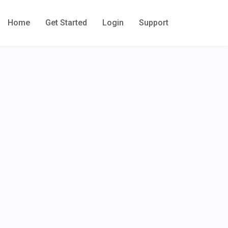
Home
Get Started
Login
Support